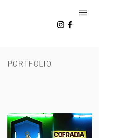
milena
carranza
photo
PORTFOLIO